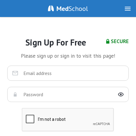
Med
School
Sign Up For Free
SECURE
Please sign up or sign in to visit this page!