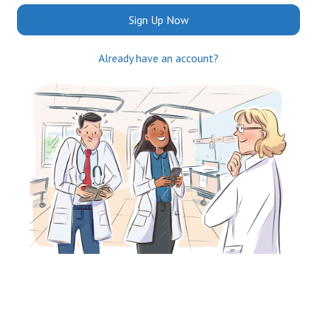
Sign Up Now
Already have an account?