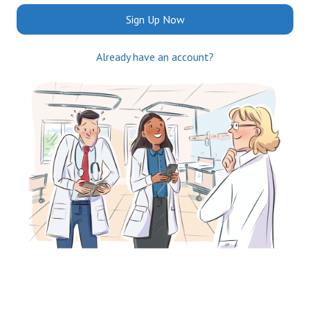
Sign Up Now
Already have an account?