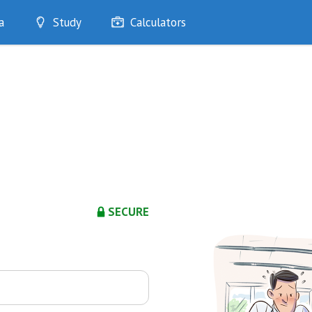
a
Study
Calculators
Optimise
Quizzes
My Flashcards
Bookmarks
edia
SECURE