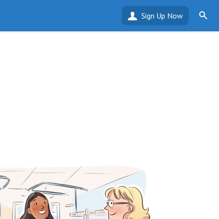
Sign Up Now