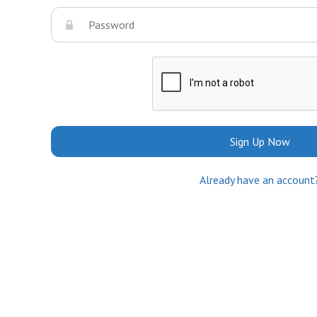
Sign Up Now
Already have an account