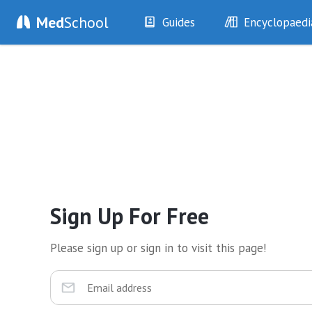
Med
School
Guides
Encyclopaedi
History
Diseases
Examination
Symptoms
Investigations
Clinical Signs
Drugs
Test Findings
Interventions
Drug Encyclopa
Sign Up For Free
Please sign up or sign in to visit this page!