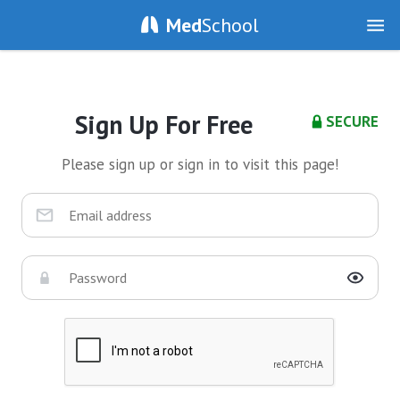
Med
School
Sign Up For Free
SECURE
Please sign up or sign in to visit this page!