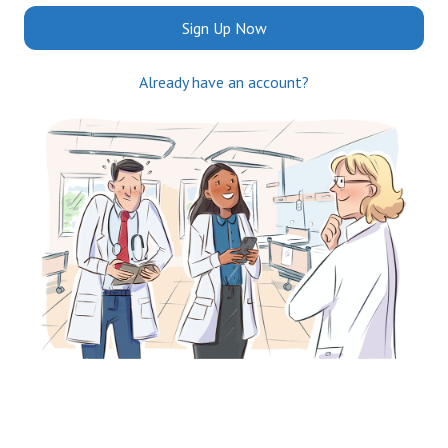
Sign Up Now
Already have an account?