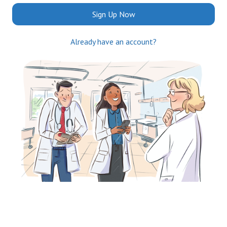
Sign Up Now
Already have an account?