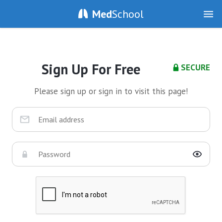
Med
School
Sign Up For Free
SECURE
Please sign up or sign in to visit this page!