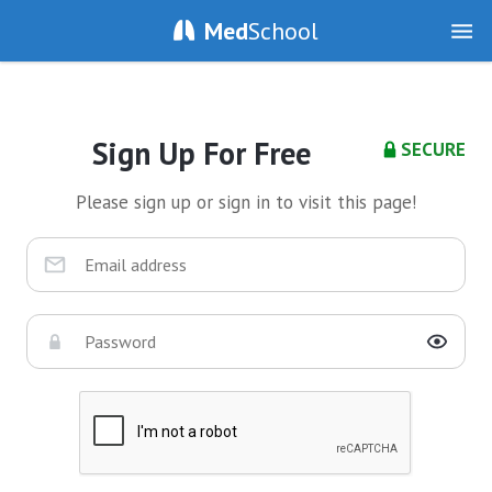
Med
School
Sign Up For Free
SECURE
Please sign up or sign in to visit this page!