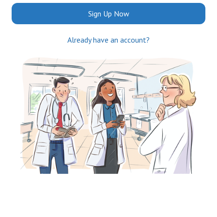
Sign Up Now
Already have an account?