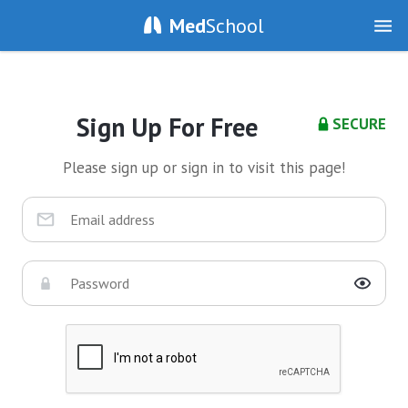
Med
School
Sign Up For Free
SECURE
Please sign up or sign in to visit this page!