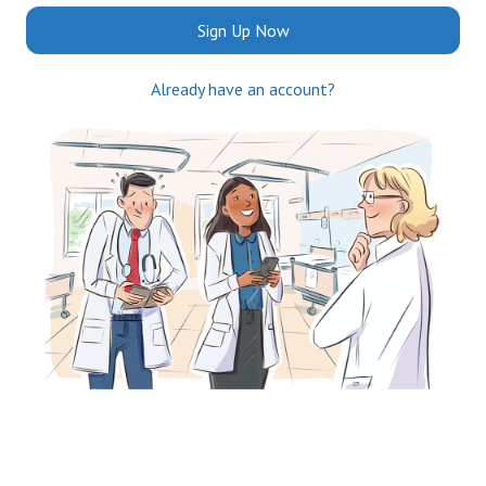
Sign Up Now
Already have an account?