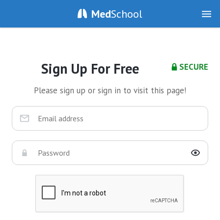
Med
School
Sign Up For Free
SECURE
Please sign up or sign in to visit this page!