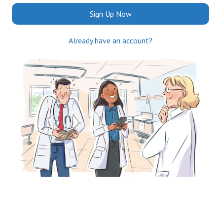
Sign Up Now
Already have an account?