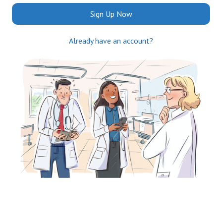
Sign Up Now
Already have an account?