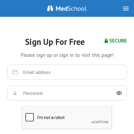
Med
School
Sign Up For Free
SECURE
Please sign up or sign in to visit this page!