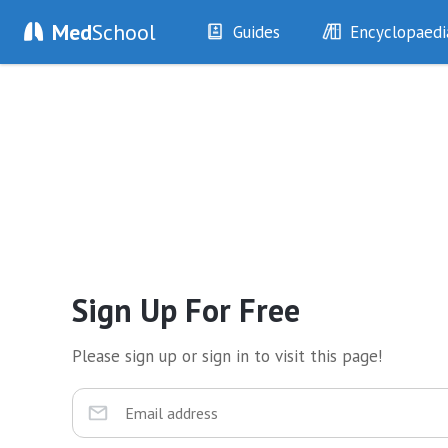
Med
School
Guides
Encyclopaedi
History
Diseases
Examination
Symptoms
Investigations
Clinical Signs
Drugs
Test Findings
Interventions
Drug Encyclopa
Sign Up For Free
Please sign up or sign in to visit this page!