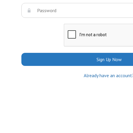
Sign Up Now
Already have an account