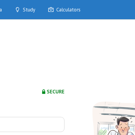
a
Study
Calculators
Optimise
Quizzes
My Flashcards
Bookmarks
edia
SECURE