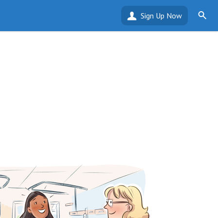
Sign Up Now