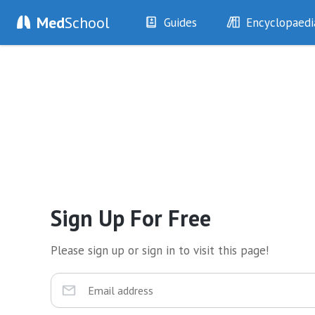
Med
School
Guides
Encyclopaedi
History
Diseases
Examination
Symptoms
Investigations
Clinical Signs
Drugs
Test Findings
Interventions
Drug Encyclopa
Sign Up For Free
Please sign up or sign in to visit this page!