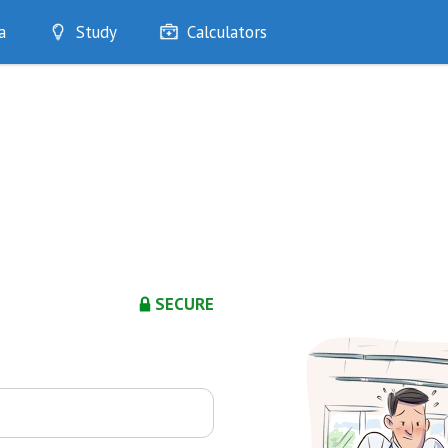
a
Study
Calculators
Optimise
Quizzes
My Flashcards
Bookmarks
edia
SECURE