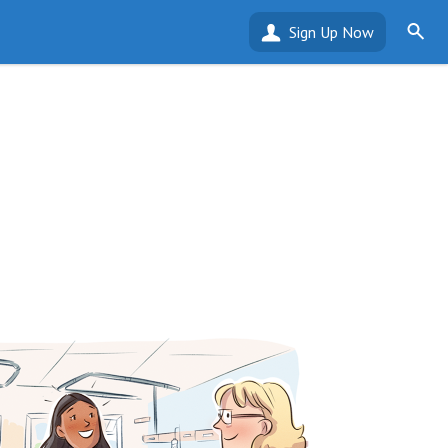
Sign Up Now