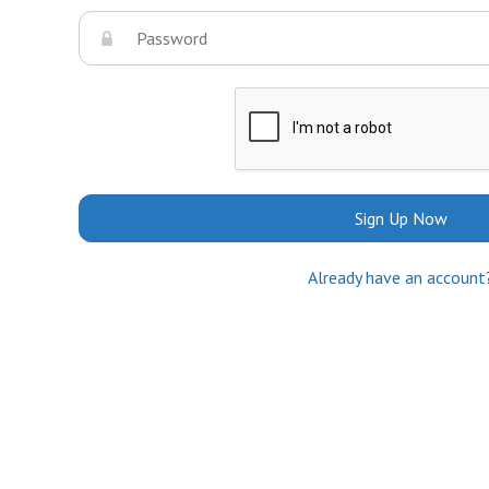
Sign Up Now
Already have an account