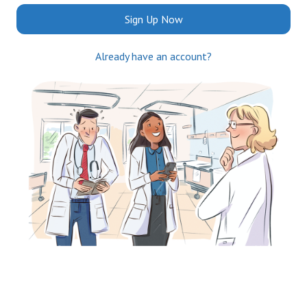
Sign Up Now
Already have an account?