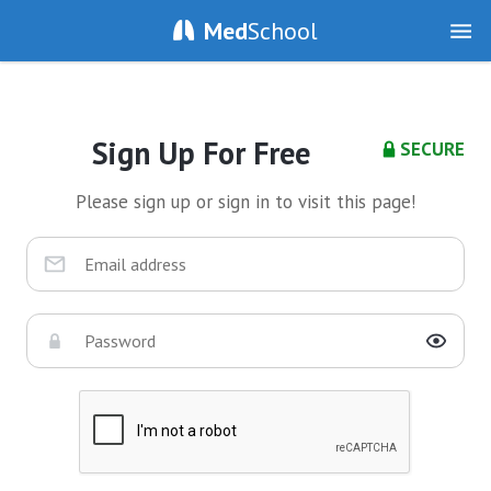
Med
School
Sign Up For Free
SECURE
Please sign up or sign in to visit this page!