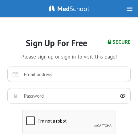
Med
School
Sign Up For Free
SECURE
Please sign up or sign in to visit this page!