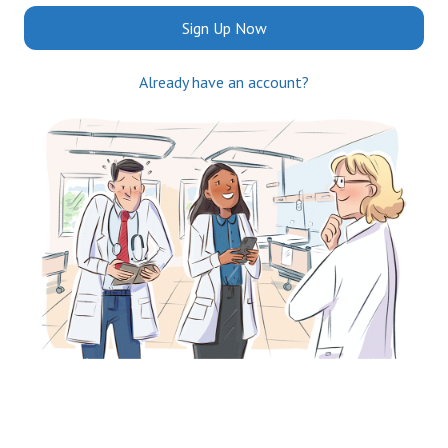
Sign Up Now
Already have an account?