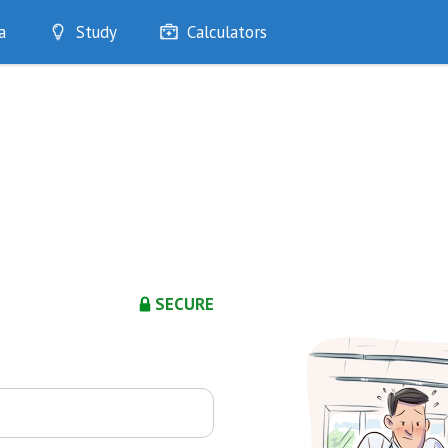
a
Study
Calculators
Optimise
Quizzes
My Flashcards
Bookmarks
edia
SECURE