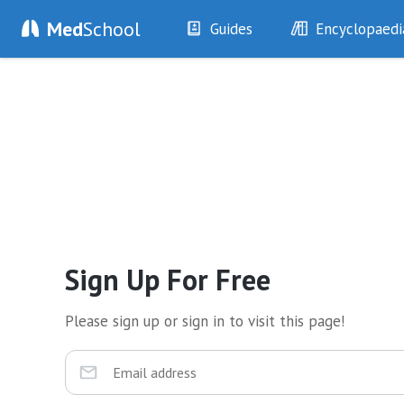
Med
School
Guides
Encyclopaedi
History
Diseases
Examination
Symptoms
Investigations
Clinical Signs
Drugs
Test Findings
Interventions
Drug Encyclopa
Sign Up For Free
Please sign up or sign in to visit this page!