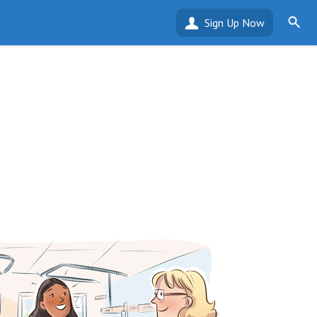
Sign Up Now