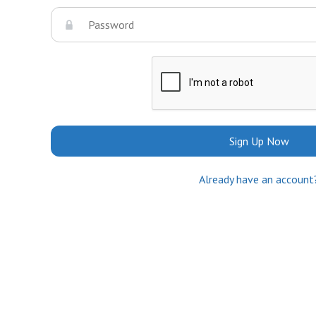
Sign Up Now
Already have an account