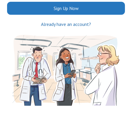
Sign Up Now
Already have an account?