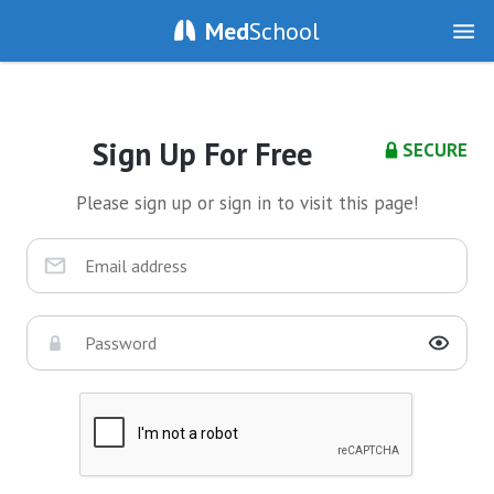
Med
School
Sign Up For Free
SECURE
Please sign up or sign in to visit this page!