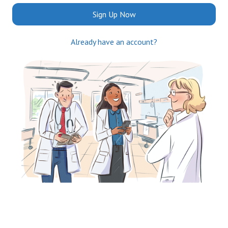
Sign Up Now
Already have an account?