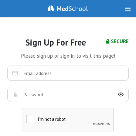
Med
School
Sign Up For Free
SECURE
Please sign up or sign in to visit this page!