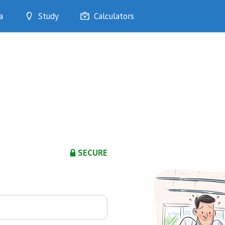
a
Study
Calculators
Optimise
Quizzes
My Flashcards
Bookmarks
edia
SECURE