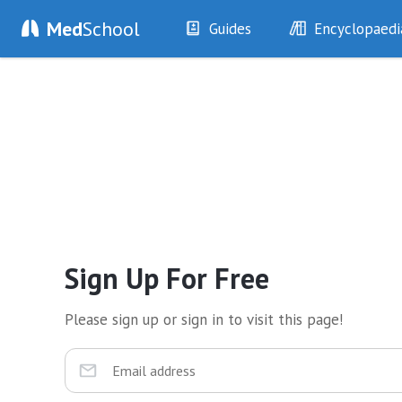
Med
School
Guides
Encyclopaedi
History
Diseases
Examination
Symptoms
Investigations
Clinical Signs
Drugs
Test Findings
Interventions
Drug Encyclopa
Sign Up For Free
Please sign up or sign in to visit this page!