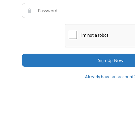
Sign Up Now
Already have an account