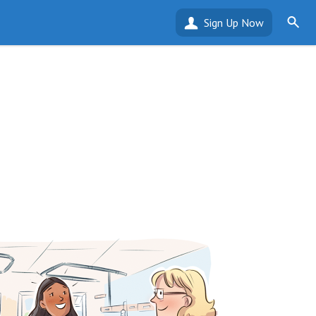
Sign Up Now