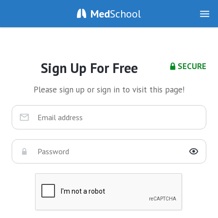
Med
School
Sign Up For Free
SECURE
Please sign up or sign in to visit this page!