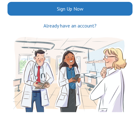
Sign Up Now
Already have an account?