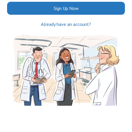
Sign Up Now
Already have an account?