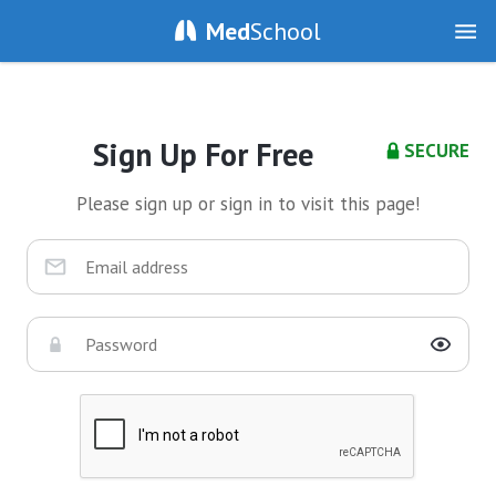
Med
School
Sign Up For Free
SECURE
Please sign up or sign in to visit this page!