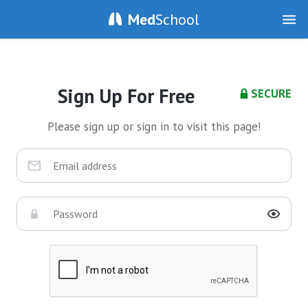
Med
School
Sign Up For Free
SECURE
Please sign up or sign in to visit this page!