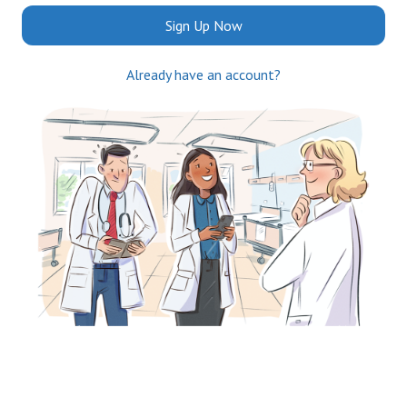
Sign Up Now
Already have an account?