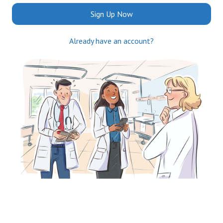
Sign Up Now
Already have an account?