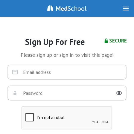
Med
School
Sign Up For Free
SECURE
Please sign up or sign in to visit this page!