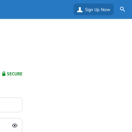
Sign Up Now
SECURE