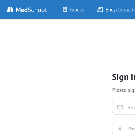
Med
School
Guides
Encyclopaedi
History
Diseases
Examination
Symptoms
Investigations
Clinical Signs
Drugs
Test Findings
Interventions
Drug Encyclopa
Sign I
Please sign