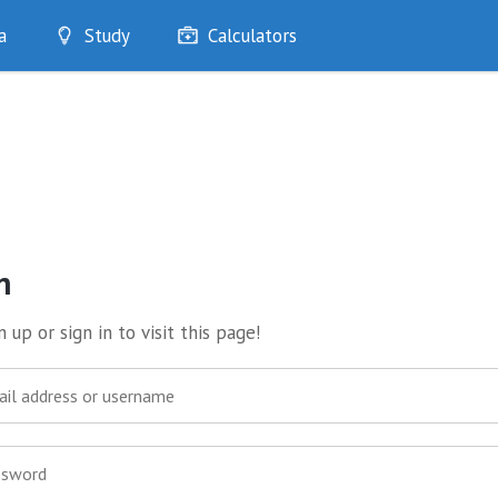
a
Study
Calculators
Optimise
Quizzes
My Flashcards
Bookmarks
edia
n
 up or sign in to visit this page!