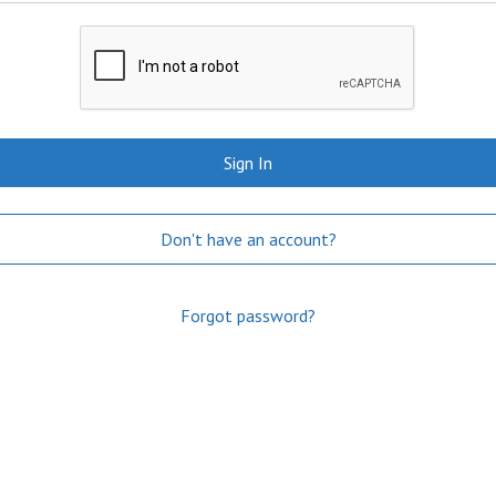
Sign In
Don't have an account?
Forgot password?