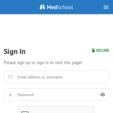
Med
School
Sign In
SECURE
Please sign up or sign in to visit this page!