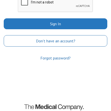
Sign In
Don't have an account?
Forgot password?