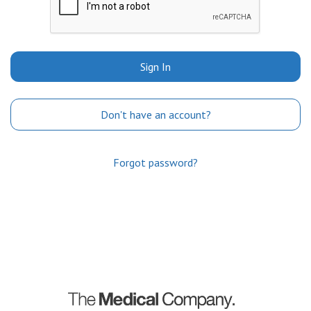
Sign In
Don't have an account?
Forgot password?