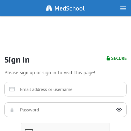
Med
School
Sign In
SECURE
Please sign up or sign in to visit this page!