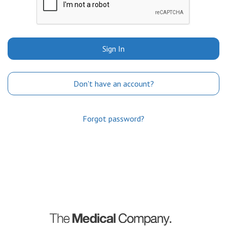
Sign In
Don't have an account?
Forgot password?