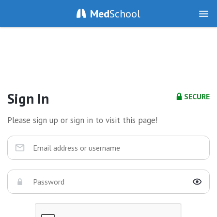
Med
School
Sign In
SECURE
Please sign up or sign in to visit this page!