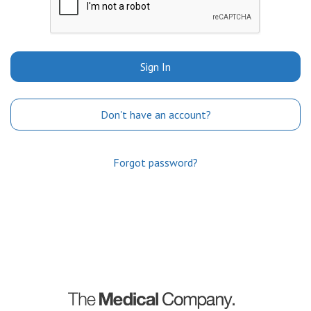
Sign In
Don't have an account?
Forgot password?