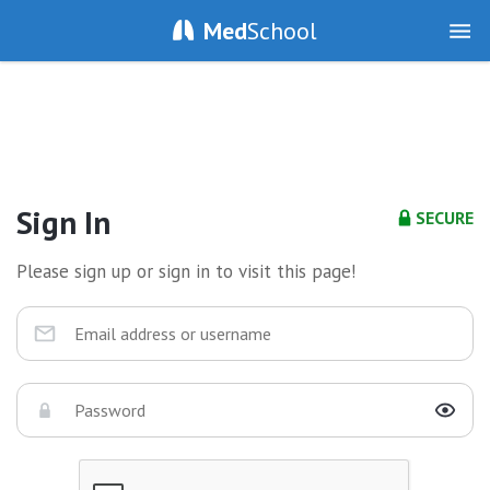
Med
School
Sign In
SECURE
Please sign up or sign in to visit this page!