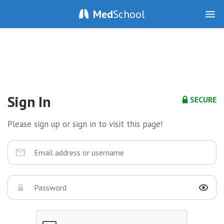
Med
School
Sign In
SECURE
Please sign up or sign in to visit this page!