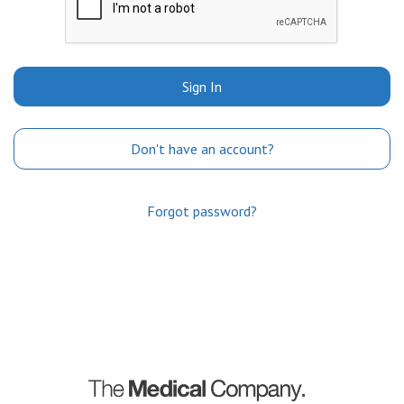
Sign In
Don't have an account?
Forgot password?