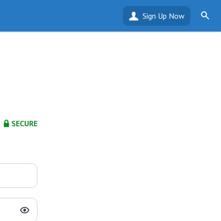
Sign Up Now
SECURE