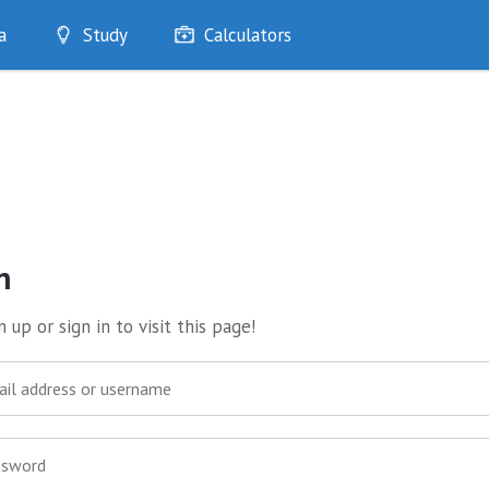
a
Study
Calculators
Optimise
Quizzes
My Flashcards
Bookmarks
edia
n
 up or sign in to visit this page!