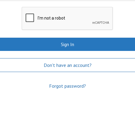
Sign In
Don't have an account?
Forgot password?