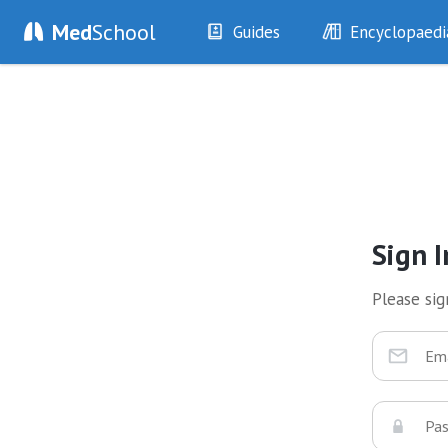
Med
School
Guides
Encyclopaedi
History
Diseases
Examination
Symptoms
Investigations
Clinical Signs
Drugs
Test Findings
Interventions
Drug Encyclopa
Sign I
Please sign