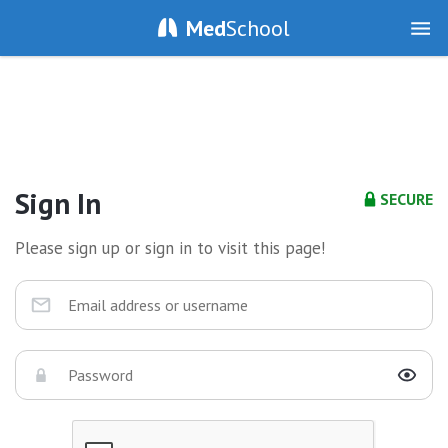
Med
School
Sign In
SECURE
Please sign up or sign in to visit this page!