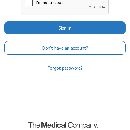
Sign In
Don't have an account?
Forgot password?