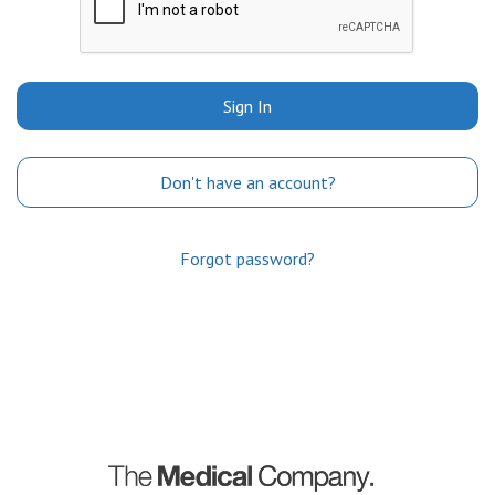
Sign In
Don't have an account?
Forgot password?