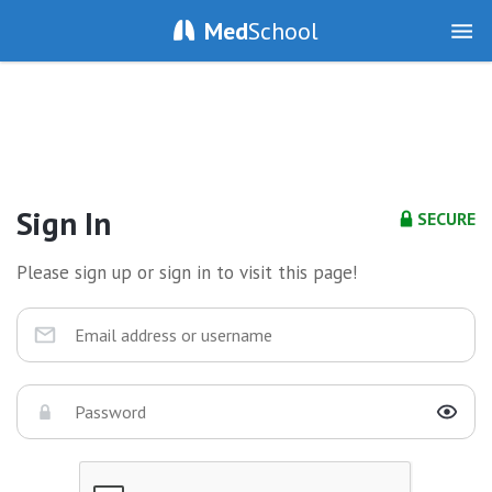
Med
School
Sign In
SECURE
Please sign up or sign in to visit this page!