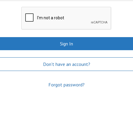
Sign In
Don't have an account?
Forgot password?