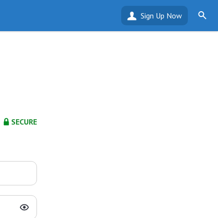
Sign Up Now
SECURE