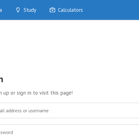
a
Study
Calculators
Optimise
Quizzes
My Flashcards
Bookmarks
edia
n
 up or sign in to visit this page!