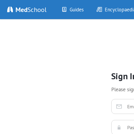
Med
School
Guides
Encyclopaedi
History
Diseases
Examination
Symptoms
Investigations
Clinical Signs
Drugs
Test Findings
Interventions
Drug Encyclopa
Sign I
Please sign