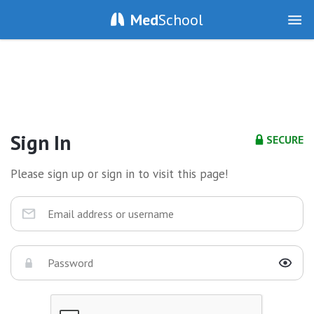
Med
School
Sign In
SECURE
Please sign up or sign in to visit this page!