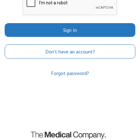
Sign In
Don't have an account?
Forgot password?