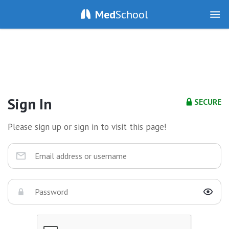
Med
School
Sign In
SECURE
Please sign up or sign in to visit this page!