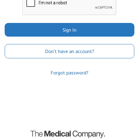
Sign In
Don't have an account?
Forgot password?