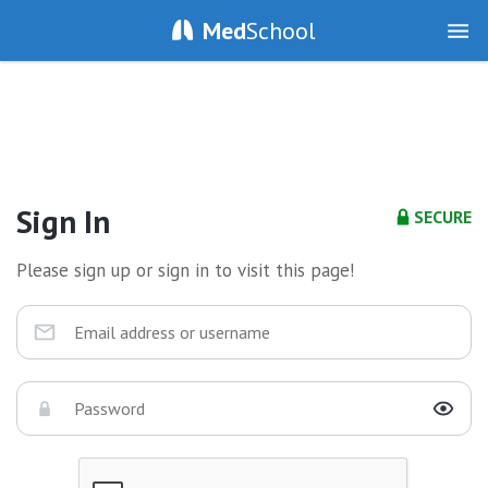
Med
School
Sign In
SECURE
Please sign up or sign in to visit this page!