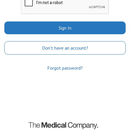
Sign In
Don't have an account?
Forgot password?