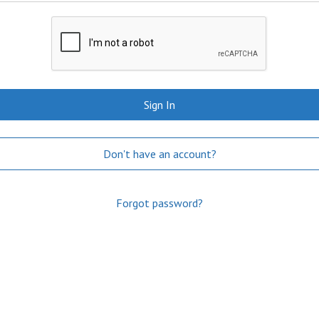
Sign In
Don't have an account?
Forgot password?