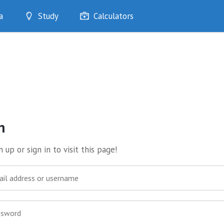
a
Study
Calculators
Optimise
Quizzes
My Flashcards
Bookmarks
edia
n
 up or sign in to visit this page!