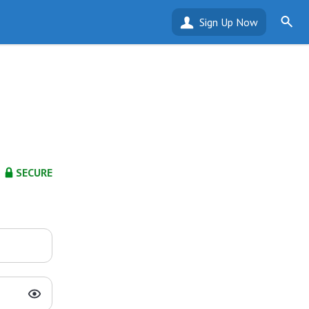
Sign Up Now
SECURE