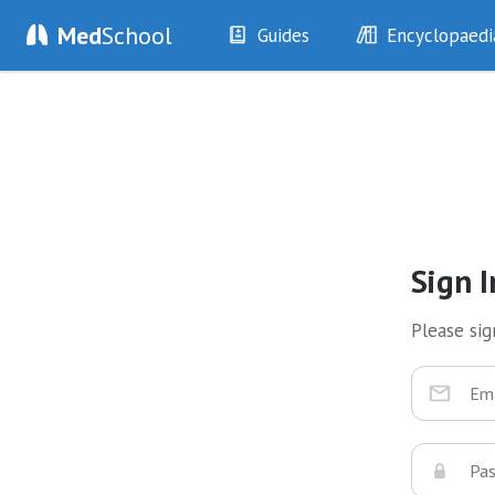
Med
School
Guides
Encyclopaedi
History
Diseases
Examination
Symptoms
Investigations
Clinical Signs
Drugs
Test Findings
Interventions
Drug Encyclopa
Sign I
Please sign