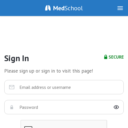
Med
School
Sign In
SECURE
Please sign up or sign in to visit this page!