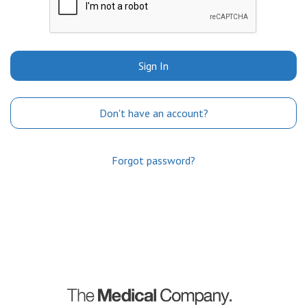
Sign In
Don't have an account?
Forgot password?