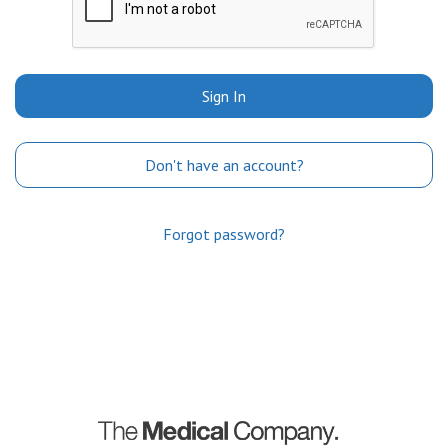
Sign In
Don't have an account?
Forgot password?