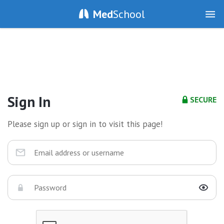
Med
School
Sign In
SECURE
Please sign up or sign in to visit this page!