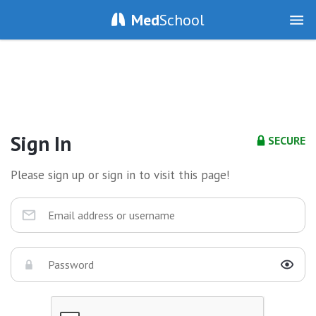
Med
School
Sign In
SECURE
Please sign up or sign in to visit this page!