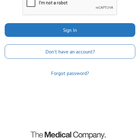
Sign In
Don't have an account?
Forgot password?