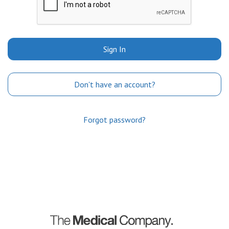
Sign In
Don't have an account?
Forgot password?