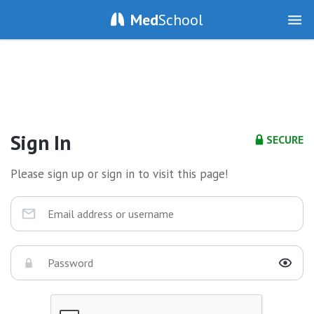
Med
School
Sign In
SECURE
Please sign up or sign in to visit this page!