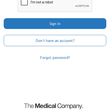
Sign In
Don't have an account?
Forgot password?