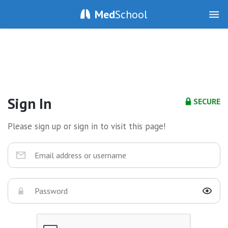
Med
School
Sign In
SECURE
Please sign up or sign in to visit this page!