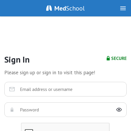
Med
School
Sign In
SECURE
Please sign up or sign in to visit this page!