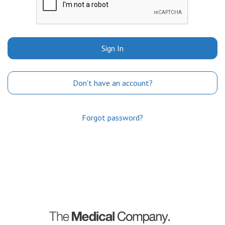
Sign In
Don't have an account?
Forgot password?