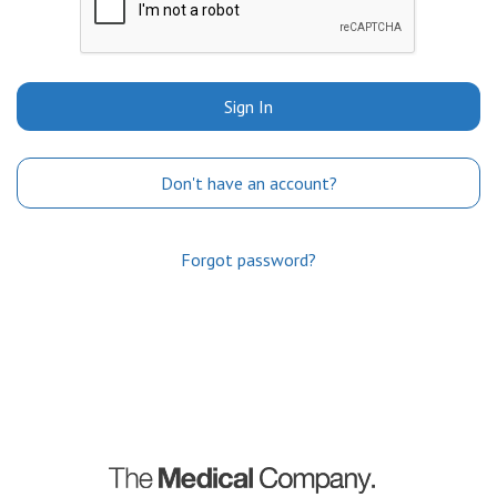
Sign In
Don't have an account?
Forgot password?