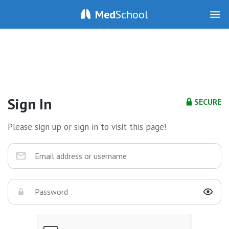
Med
School
Sign In
SECURE
Please sign up or sign in to visit this page!