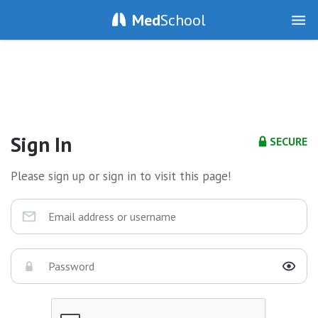
Med
School
Sign In
SECURE
Please sign up or sign in to visit this page!