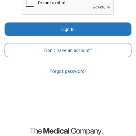
Sign In
Don't have an account?
Forgot password?