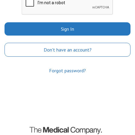
Sign In
Don't have an account?
Forgot password?