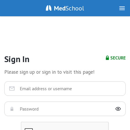
Med
School
Sign In
SECURE
Please sign up or sign in to visit this page!