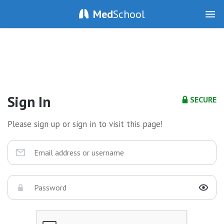
Med
School
Sign In
SECURE
Please sign up or sign in to visit this page!