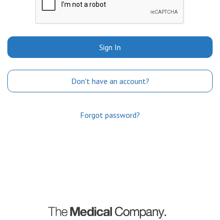
Sign In
Don't have an account?
Forgot password?