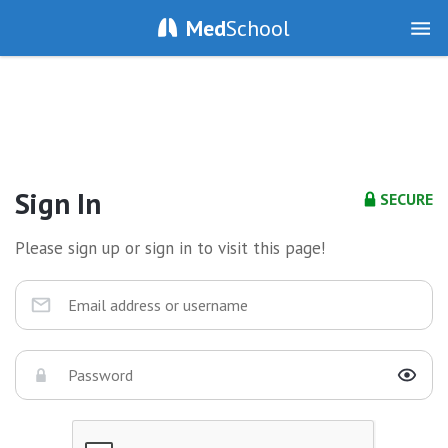
Med
School
Sign In
SECURE
Please sign up or sign in to visit this page!