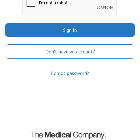
Sign In
Don't have an account?
Forgot password?