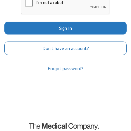
Sign In
Don't have an account?
Forgot password?