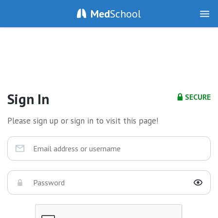
Med
School
Sign In
SECURE
Please sign up or sign in to visit this page!