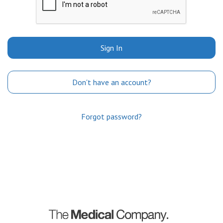
Sign In
Don't have an account?
Forgot password?