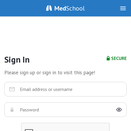
Med
School
Sign In
SECURE
Please sign up or sign in to visit this page!