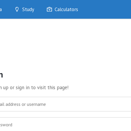
a
Study
Calculators
Optimise
Quizzes
My Flashcards
Bookmarks
edia
n
 up or sign in to visit this page!