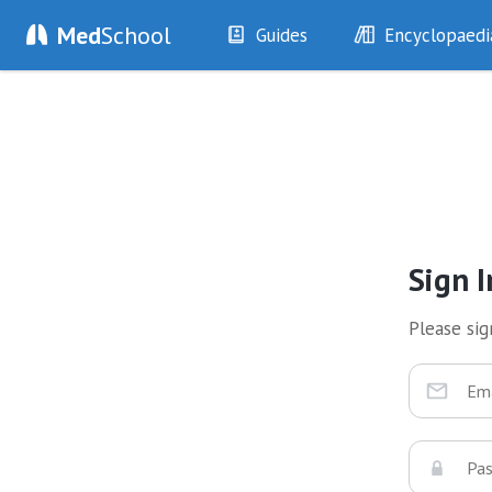
Med
School
Guides
Encyclopaedi
History
Diseases
Examination
Symptoms
Investigations
Clinical Signs
Drugs
Test Findings
Interventions
Drug Encyclopa
Sign I
Please sign