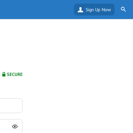
Sign Up Now
SECURE