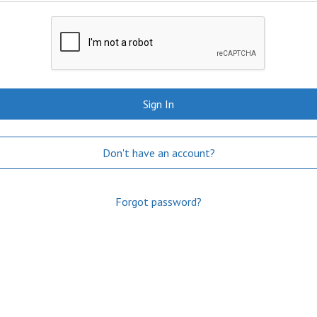
Sign In
Don't have an account?
Forgot password?