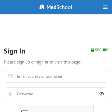
Med
School
Sign In
SECURE
Please sign up or sign in to visit this page!