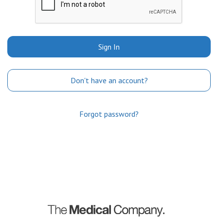
Sign In
Don't have an account?
Forgot password?